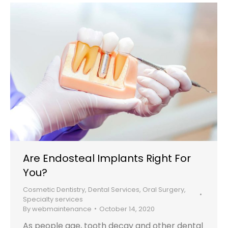
Are Endosteal Implants Right For
You?
Cosmetic Dentistry
,
Dental Services
,
Oral Surgery
,
Specialty services
By
webmaintenance
October 14, 2020
As people age, tooth decay and other dental