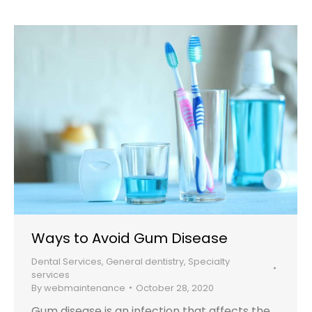
Ways to Avoid Gum Disease
Dental Services
,
General dentistry
,
Specialty
services
By
webmaintenance
October 28, 2020
Gum disease is an infection that affects the