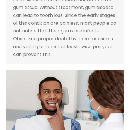
gum tissue. Without treatment, gum disease
can lead to tooth loss. Since the early stages
of this condition are painless, most people do
not notice that their gums are infected.
Observing proper dental hygiene measures
and visiting a dentist at least twice per year
can prevent this…