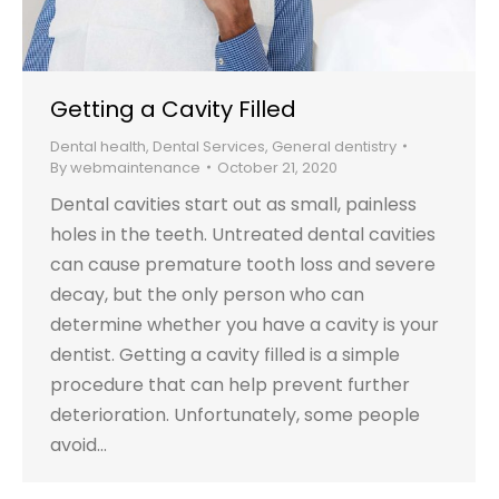
Getting a Cavity Filled
Dental health
,
Dental Services
,
General dentistry
By
webmaintenance
October 21, 2020
Dental cavities start out as small, painless
holes in the teeth. Untreated dental cavities
can cause premature tooth loss and severe
decay, but the only person who can
determine whether you have a cavity is your
dentist. Getting a cavity filled is a simple
procedure that can help prevent further
deterioration. Unfortunately, some people
avoid…