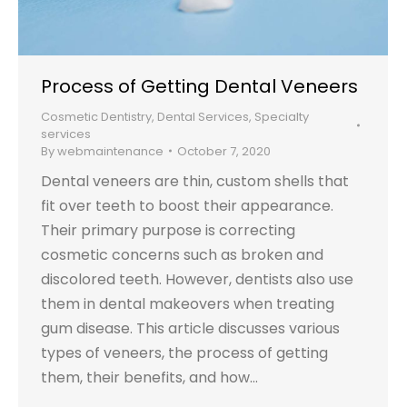
Process of Getting Dental Veneers
Cosmetic Dentistry
,
Dental Services
,
Specialty
services
By
webmaintenance
October 7, 2020
Dental veneers are thin, custom shells that
fit over teeth to boost their appearance.
Their primary purpose is correcting
cosmetic concerns such as broken and
discolored teeth. However, dentists also use
them in dental makeovers when treating
gum disease. This article discusses various
types of veneers, the process of getting
them, their benefits, and how…