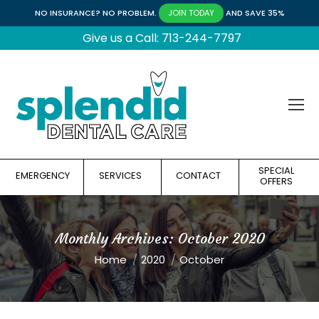
NO INSURANCE? NO PROBLEM.
AND SAVE 35%
JOIN TODAY
Give us a Call: 713-244-7797
SPECIAL
EMERGENCY
SERVICES
CONTACT
OFFERS
Monthly Archives:
October 2020
You are here:
Home
2020
October