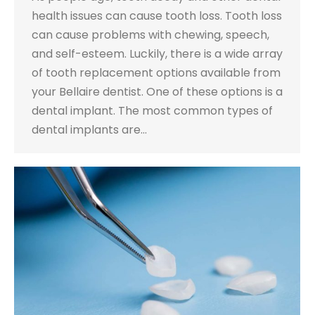
health issues can cause tooth loss. Tooth loss
can cause problems with chewing, speech,
and self-esteem. Luckily, there is a wide array
of tooth replacement options available from
your Bellaire dentist. One of these options is a
dental implant. The most common types of
dental implants are…