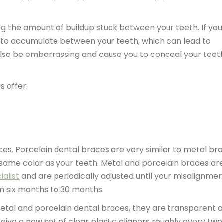
g the amount of buildup stuck between your teeth. If you
s to accumulate between your teeth, which can lead to
also be embarrassing and cause you to conceal your teet
 offer:
ces. Porcelain dental braces are very similar to metal br
 same color as your teeth. Metal and porcelain braces ar
ialist
and are periodically adjusted until your misalignmen
m six months to 30 months.
metal and porcelain dental braces, they are transparent 
ceive a new set of clear plastic aligners roughly every two