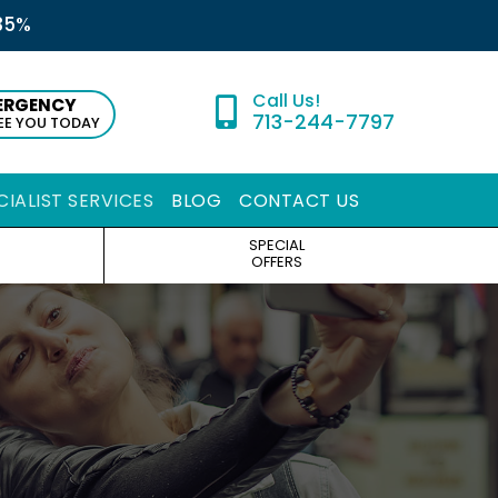
35%
ERGENCY
713-244-7797
SEE YOU TODAY
CIALIST SERVICES
BLOG
CONTACT US
SPECIAL
OFFERS