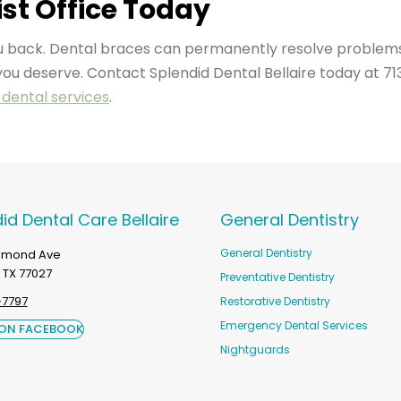
st Office Today
you back. Dental braces can permanently resolve problem
you deserve. Contact Splendid Dental Bellaire today at 71
dental services
.
id Dental Care Bellaire
General Dentistry
General Dentistry
chmond Ave
 TX 77027
Preventative Dentistry
-7797
Restorative Dentistry
Emergency Dental Services
 ON FACEBOOK
Nightguards