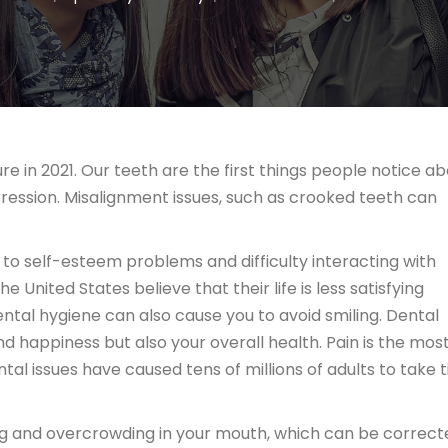
re in 2021. Our teeth are the first things people notice a
pression. Misalignment issues, such as crooked teeth can
to self-esteem problems and difficulty interacting with
he United States believe that their life is less satisfying
ntal hygiene can also cause you to avoid smiling. Dental
d happiness but also your overall health. Pain is the mos
 issues have caused tens of millions of adults to take 
ing and overcrowding in your mouth, which can be correct