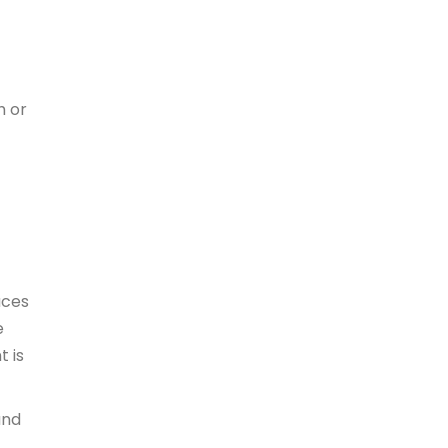
h or
aces
e
t is
and