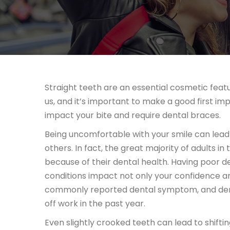
Straight teeth are an essential cosmetic featu
us, and it’s important to make a good first im
impact your bite and require dental braces.
Being uncomfortable with your smile can lead 
others. In fact, the great majority of adults in t
because of their dental health. Having poor de
conditions impact not only your confidence an
commonly reported dental symptom, and dental
off work in the past year.
Even slightly crooked teeth can lead to shift