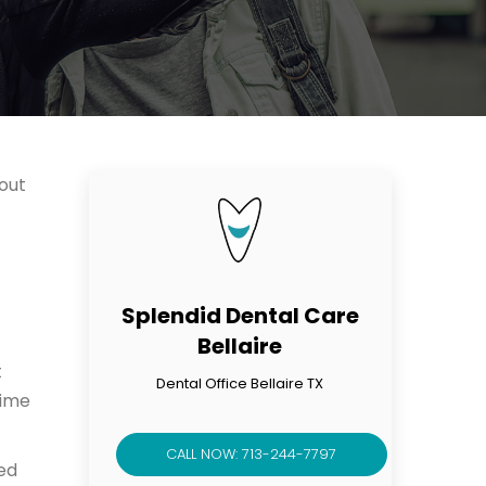
bout
Splendid Dental Care
Bellaire
t
Dental Office Bellaire TX
time
CALL NOW: 713-244-7797
ed