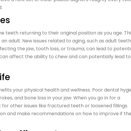
d.
ces
he teeth returning to their original position as you age. Thi
n adult. New issues related to aging, such as adult teeth
cting the jaw, tooth loss, or trauma, can lead to potenti
an affect the ability to chew and can potentially lead to
ife
fits your physical health and wellness. Poor dental hyg
rokes, and bone loss in your jaw. When you go in for a
for other issues like fractured teeth or loosened fillings.
ssion and make recommendations on how to improve if th