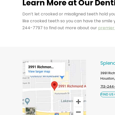
Learn More at Our Denti
Don’t let crooked or misaligned teeth hold 
like crooked teeth so you can have the smile 
244-7797 to find out more about our
premier 
Splend
3991 Ri
Houston,
713-244
FIND US