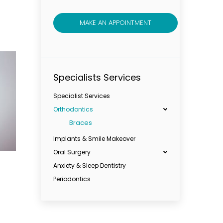
MAKE AN APPOINTMENT
Specialists Services
Specialist Services
Orthodontics
Braces
Implants & Smile Makeover
Oral Surgery
Anxiety & Sleep Dentistry
Periodontics