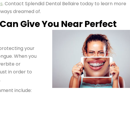
cs
. Contact Splendid Dental Bellaire today to learn more
always dreamed of.
 Can Give You Near Perfect
 protecting your
tongue. When you
verbite or
ust in order to
.
ment include: