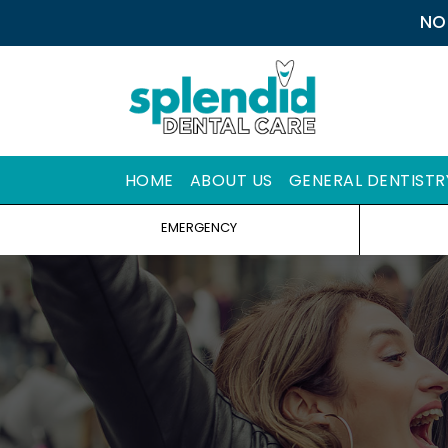
NO
HOME
ABOUT US
GENERAL DENTISTR
EMERGENCY
Y