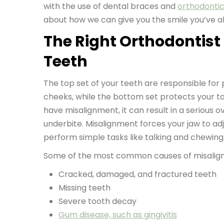
with the use of dental braces and
orthodonti
about how we can give you the smile you’ve 
The Right Orthodontist
Teeth
The top set of your teeth are responsible for
cheeks, while the bottom set protects your 
have misalignment, it can result in a serious o
underbite. Misalignment forces your jaw to adj
perform simple tasks like talking and chewing
Some of the most common causes of misalign
Cracked, damaged, and fractured teeth
Missing teeth
Severe tooth decay
Gum disease, such as gingivitis