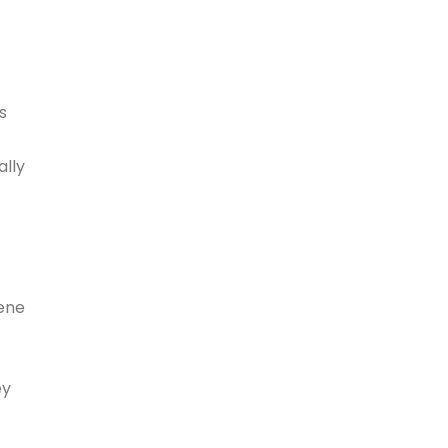
s
ally
iene
ey