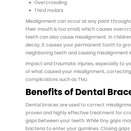
Overcrowding
Third molars
Misalignment can occur at any point througho
their mouth is too small, which causes overc
teeth can also cause misalignment. In childre
decay, it causes your permanent tooth to grow 
neighboring teeth and causing misalignment i
Impact and traumatic injuries, especially to 
of what caused your misalignment, correcting 
complications such as TMJ.
Benefits of Dental Brac
Dental braces are used to correct misalignme
proven and highly effective treatment for cro
gaps between your teeth. While tiny gaps may
bacteria to enter your gumlines. Closing ga