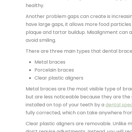
healthy.
Another problem gaps can create is increasin
have large gaps, it allows more food particle
plaque and tartar buildup. Misalignment can 
avoid smiling.
There are three main types that dental braces
Metal braces
Porcelain braces
Clear plastic aligners
Metal braces are the most visible type of bra
but are less noticeable because they are the
installed on top of your teeth by a
dental spec
fully corrected, which can take anywhere fro
Clear plastic aligners are removable. Unlike 
don’t require adjustments. Instead, you will re