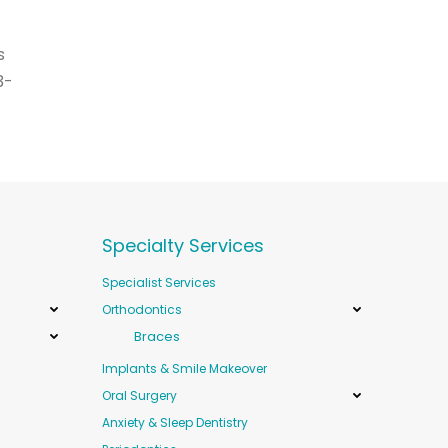
s
3-
Specialty Services
Specialist Services
Orthodontics
Braces
Implants & Smile Makeover
Oral Surgery
Anxiety & Sleep Dentistry