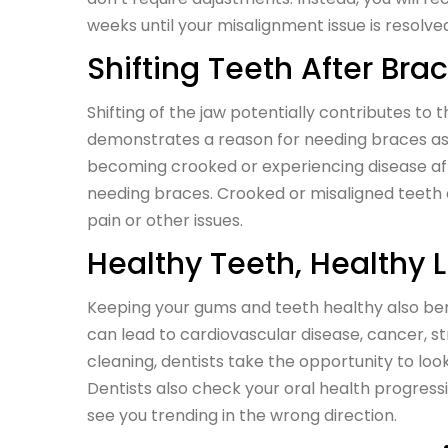
weeks until your misalignment issue is resolve
Shifting Teeth After Bra
Shifting of the jaw potentially contributes to t
demonstrates a reason for needing braces as a
becoming crooked or experiencing disease affe
needing braces. Crooked or misaligned teeth c
pain or other issues.
Healthy Teeth, Healthy L
Keeping your gums and teeth healthy also bene
can lead to cardiovascular disease, cancer, st
cleaning, dentists take the opportunity to look 
Dentists also check your oral health progre
see you trending in the wrong direction.