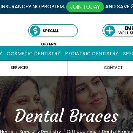
 INSURANCE? NO PROBLEM.
AND SAVE 
JOIN TODAY
EM
SPECIAL
WE'LL 
OFFERS
Y
COSMETIC DENTISTRY
PEDIATRIC DENTISTRY
SPE
SERVICES
CONTACT
Dental Braces
ou are here:
Home
Specialty Dentistry
Orthodontics
Dental Braces