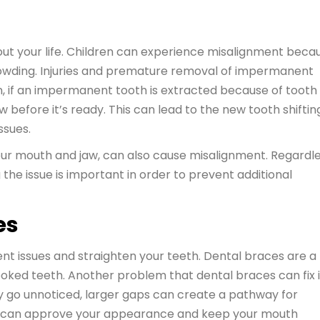
ut your life. Children can experience misalignment beca
rowding. Injuries and premature removal of impermanent
n, if an impermanent tooth is extracted because of tooth
before it’s ready. This can lead to the new tooth shifting
ssues.
your mouth and jaw, can also cause misalignment. Regardl
the issue is important in order to prevent additional
es
nt issues and straighten your teeth. Dental braces are a
oked teeth. Another problem that dental braces can fix i
 go unnoticed, larger gaps can create a pathway for
ps can approve your appearance and keep your mouth