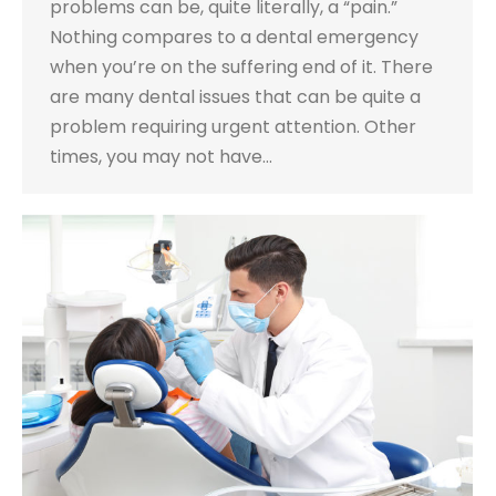
problems can be, quite literally, a “pain.”
Nothing compares to a dental emergency
when you’re on the suffering end of it. There
are many dental issues that can be quite a
problem requiring urgent attention. Other
times, you may not have…