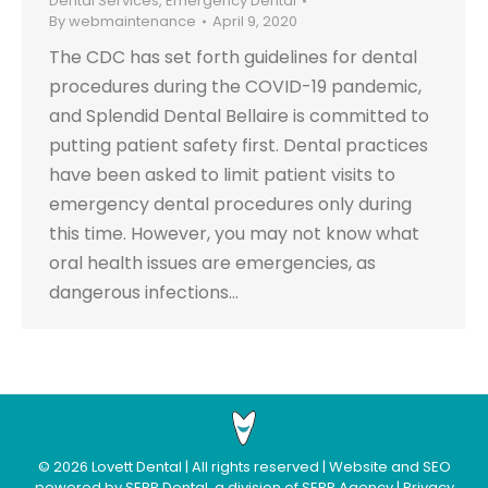
Dental Services
,
Emergency Dental
By
webmaintenance
April 9, 2020
The CDC has set forth guidelines for dental
procedures during the COVID-19 pandemic,
and Splendid Dental Bellaire is committed to
putting patient safety first. Dental practices
have been asked to limit patient visits to
emergency dental procedures only during
this time. However, you may not know what
oral health issues are emergencies, as
dangerous infections…
©
2026
Lovett Dental
| All rights reserved | Website and SEO
powered by
SERP Dental
, a division of
SERP Agency
|
Privacy