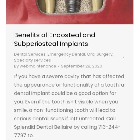
Benefits of Endosteal and
Subperiosteal Implants
Dental Services
,
Emergency Dental
,
Oral Surgery
,
Specialty services
By
webmaintenance
September 28, 2020
If you have a severe cavity that has affected
the appearance or functionality of a tooth, a
dental implant could be a good option for
you. Even if the tooth isn’t visible when you
smile, a non-functioning tooth will lead to
serious dental issues if left untreated. Call
Splendid Dental Bellaire by calling 713-244-
7797 to…