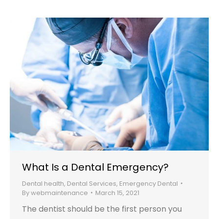
What Is a Dental Emergency?
Dental health
,
Dental Services
,
Emergency Dental
By
webmaintenance
March 15, 2021
The dentist should be the first person you