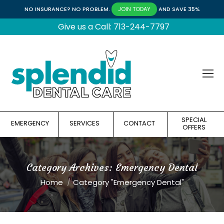
NO INSURANCE? NO PROBLEM.
AND SAVE 35%
JOIN TODAY
Give us a Call: 713-244-7797
SPECIAL
EMERGENCY
SERVICES
CONTACT
OFFERS
Category Archives:
Emergency Dental
You are here:
Home
Category "Emergency Dental"