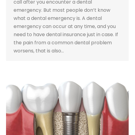
call after you encounter a dental
emergency. But most people don’t know
what a dental emergency is. A dental
emergency can occur at any time, and you
need to have dental insurance just in case. If
the pain from a common dental problem
worsens, that is also…