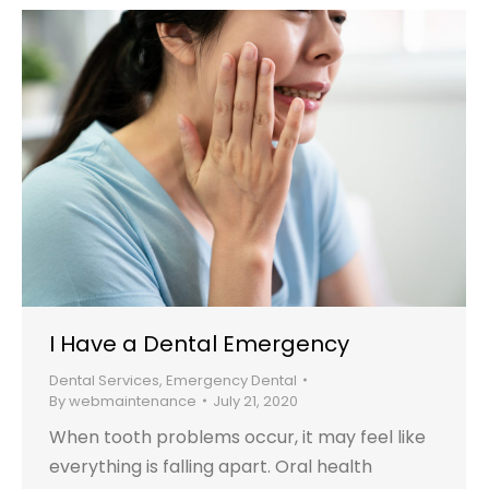
I Have a Dental Emergency
Dental Services
,
Emergency Dental
By
webmaintenance
July 21, 2020
When tooth problems occur, it may feel like
everything is falling apart. Oral health