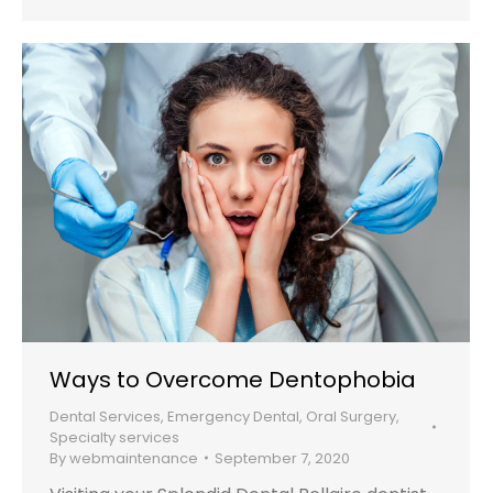
Ways to Overcome Dentophobia
Dental Services
,
Emergency Dental
,
Oral Surgery
,
Specialty services
By
webmaintenance
September 7, 2020