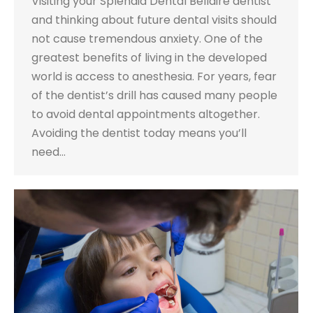
Visiting your Splendid Dental Bellaire dentist
and thinking about future dental visits should
not cause tremendous anxiety. One of the
greatest benefits of living in the developed
world is access to anesthesia. For years, fear
of the dentist’s drill has caused many people
to avoid dental appointments altogether.
Avoiding the dentist today means you’ll
need…