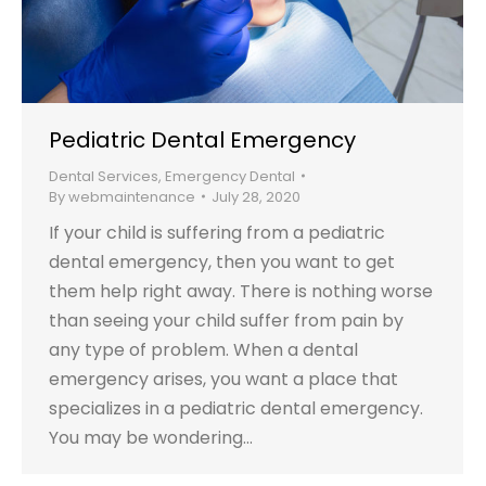
Pediatric Dental Emergency
Dental Services
,
Emergency Dental
By
webmaintenance
July 28, 2020
If your child is suffering from a pediatric
dental emergency, then you want to get
them help right away. There is nothing worse
than seeing your child suffer from pain by
any type of problem. When a dental
emergency arises, you want a place that
specializes in a pediatric dental emergency.
You may be wondering…