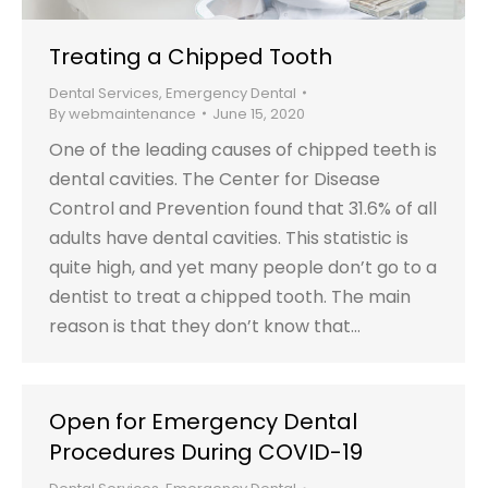
Treating a Chipped Tooth
Dental Services
,
Emergency Dental
By
webmaintenance
June 15, 2020
One of the leading causes of chipped teeth is
dental cavities. The Center for Disease
Control and Prevention found that 31.6% of all
adults have dental cavities. This statistic is
quite high, and yet many people don’t go to a
dentist to treat a chipped tooth. The main
reason is that they don’t know that…
Open for Emergency Dental
Procedures During COVID-19