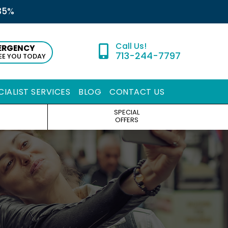
35%
ERGENCY
713-244-7797
SEE YOU TODAY
CIALIST SERVICES
BLOG
CONTACT US
SPECIAL
OFFERS