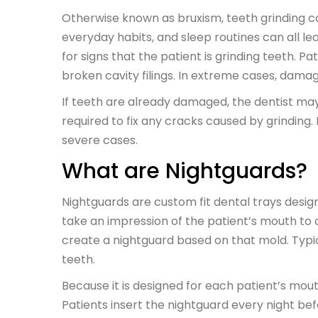
Otherwise known as bruxism, teeth grinding ca
everyday habits, and sleep routines can all le
for signs that the patient is grinding teeth. 
broken cavity filings. In extreme cases, damag
If teeth are already damaged, the dentist ma
required to fix any cracks caused by grindin
severe cases.
What are Nightguards?
Nightguards are custom fit dental trays design
take an impression of the patient’s mouth to 
create a nightguard based on that mold. Typic
teeth.
Because it is designed for each patient’s mou
Patients insert the nightguard every night be