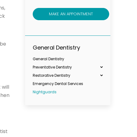
ns,
MAKE AN APPOINTMENT
eck
be
General Dentistry
General Dentistry
Preventative Dentistry
Restorative Dentistry
Emergency Dental Services
will
Nightguards
then
tist