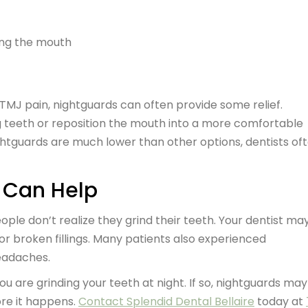
sing the mouth
 TMJ pain, nightguards can often provide some relief.
g teeth or reposition the mouth into a more comfortable
ightguards are much lower than other options, dentists of
e Can Help
ple don’t realize they grind their teeth. Your dentist ma
or broken fillings. Many patients also experienced
headaches.
ou are grinding your teeth at night. If so, nightguards ma
re it happens.
Contact Splendid Dental Bellaire
today at