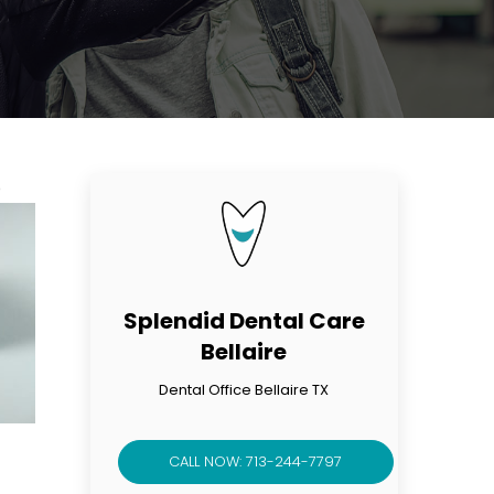
p
Splendid Dental Care
Bellaire
Dental Office Bellaire TX
CALL NOW: 713-244-7797