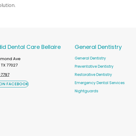
lution.
id Dental Care Bellaire
General Dentistry
General Dentistry
chmond Ave
 TX 77027
Preventative Dentistry
-7797
Restorative Dentistry
Emergency Dental Services
 ON FACEBOOK
Nightguards