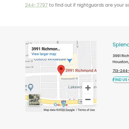
244-7797
to find out if nightguards are your so
Splend
3991 Ri
Houston,
713-244
FIND US