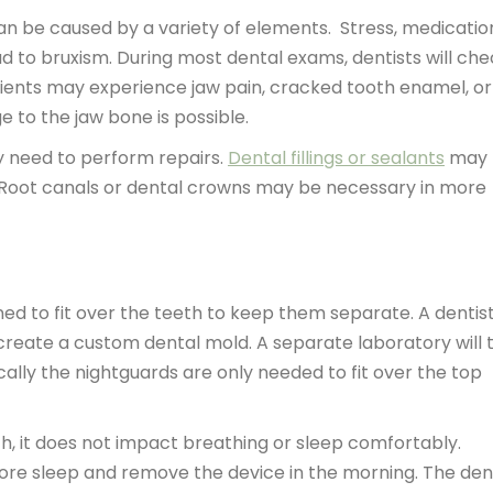
n be caused by a variety of elements. Stress, medicatio
ad to bruxism. During most dental exams, dentists will ch
Patients may experience jaw pain, cracked tooth enamel, or
e to the jaw bone is possible.
y need to perform repairs.
Dental fillings or sealants
may 
g. Root canals or dental crowns may be necessary in more
ed to fit over the teeth to keep them separate. A dentist 
create a custom dental mold. A separate laboratory will 
ally the nightguards are only needed to fit over the top
th, it does not impact breathing or sleep comfortably.
fore sleep and remove the device in the morning. The den