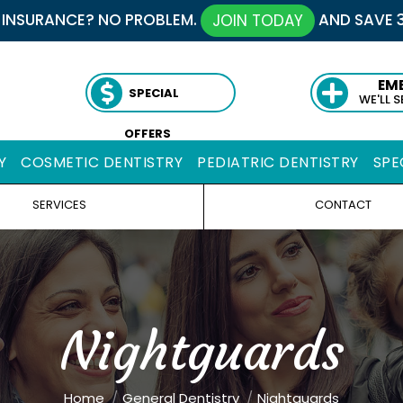
 INSURANCE? NO PROBLEM.
AND SAVE 
JOIN TODAY
EM
SPECIAL
WE'LL 
OFFERS
Y
COSMETIC DENTISTRY
PEDIATRIC DENTISTRY
SPE
SERVICES
CONTACT
Nightguards
You are here:
Home
General Dentistry
Nightguards