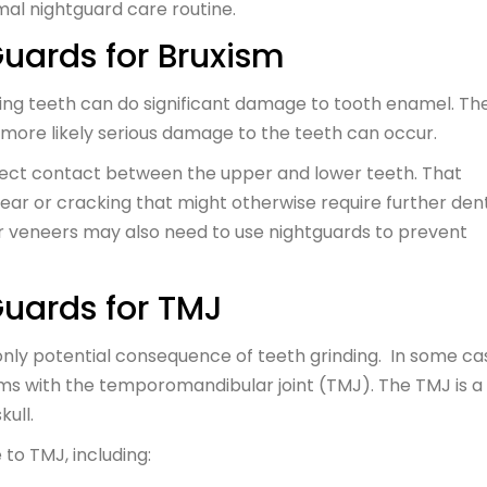
imal nightguard care routine.
Guards for Bruxism
inding teeth can do significant damage to tooth enamel. Th
 more likely serious damage to the teeth can occur.
rect contact between the upper and lower teeth. That
ear or cracking that might otherwise require further den
or veneers may also need to use nightguards to prevent
Guards for TMJ
only potential consequence of teeth grinding. In some ca
ms with the temporomandibular joint (TMJ). The TMJ is a
kull.
o TMJ, including: