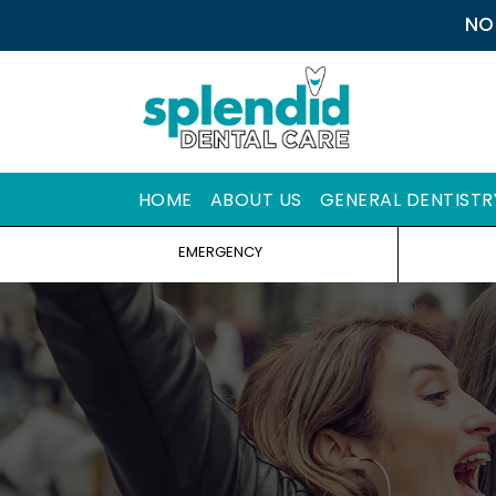
NO
HOME
ABOUT US
GENERAL DENTISTR
EMERGENCY