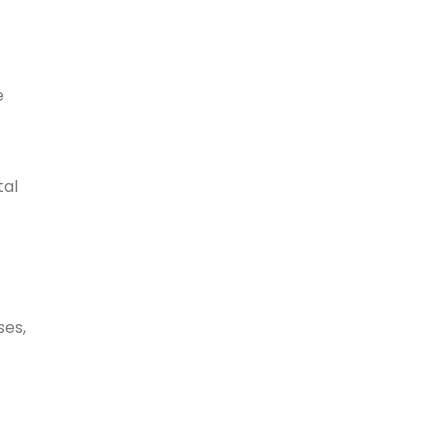
e
tal
ses,