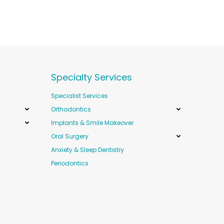
Specialty Services
Specialist Services
Orthodontics
Implants & Smile Makeover
Oral Surgery
Anxiety & Sleep Dentistry
Periodontics