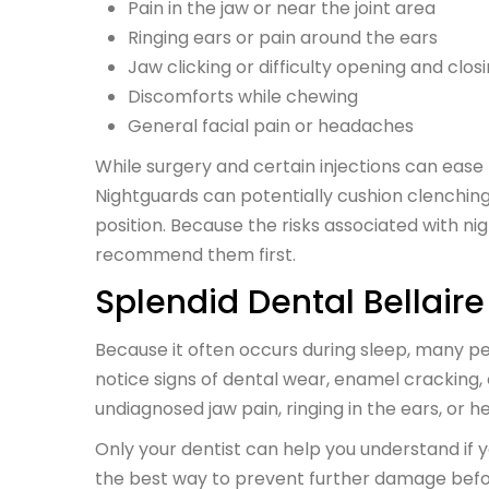
Pain in the jaw or near the joint area
Ringing ears or pain around the ears
Jaw clicking or difficulty opening and clo
Discomforts while chewing
General facial pain or headaches
While surgery and certain injections can ease
Nightguards can potentially cushion clenchin
position. Because the risks associated with n
recommend them first.
Splendid Dental Bellair
Because it often occurs during sleep, many peo
notice signs of dental wear, enamel cracking, 
undiagnosed jaw pain, ringing in the ears, or 
Only your dentist can help you understand if y
the best way to prevent further damage befo