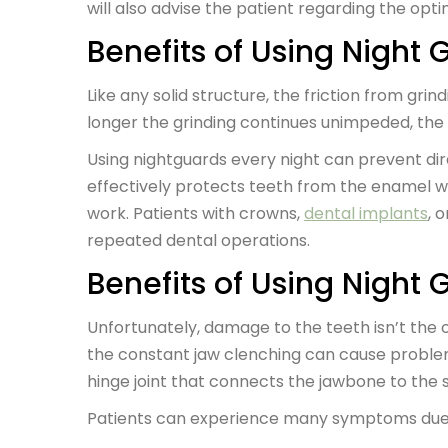
will also advise the patient regarding the opt
Benefits of Using Night 
Like any solid structure, the friction from gr
longer the grinding continues unimpeded, the
Using nightguards every night can prevent di
effectively protects teeth from the enamel w
work. Patients with crowns,
dental implants
, 
repeated dental operations.
Benefits of Using Night 
Unfortunately, damage to the teeth isn’t the 
the constant jaw clenching can cause proble
hinge joint that connects the jawbone to the s
Patients can experience many symptoms due t