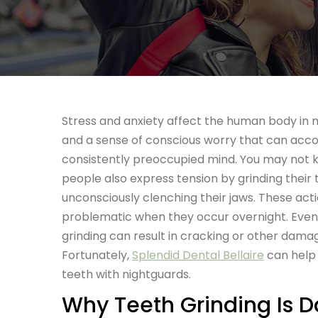
Stress and anxiety affect the human body in m
and a sense
of conscious worry that can ac
consistently preoccupied mind. You may not
people also express tension by grinding their 
unconsciously clenching their jaws. These acti
problematic when they occur overnight. Event
grinding can result in cracking or other damag
Fortunately,
Splendid Dental Bellaire
can help 
teeth with nightguards.
Why Teeth Grinding Is 