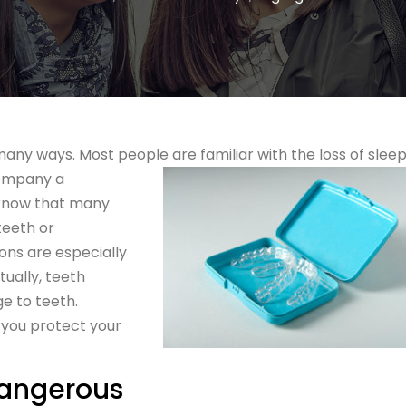
any ways. Most people are familiar with the loss of slee
company a
 know that many
teeth or
ons are especially
ually, teeth
e to teeth.
you protect your
Dangerous