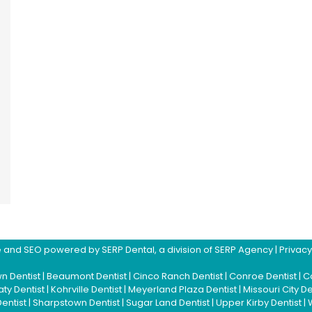
ite and SEO powered by
SERP Dental
, a division of
SERP Agency
|
Privacy
n Dentist
|
Beaumont Dentist
|
Cinco Ranch Dentist
|
Conroe Dentist
|
Co
aty Dentist
|
Kohrville Dentist
|
Meyerland Plaza Dentist
|
Missouri City De
Dentist
|
Sharpstown Dentist
|
Sugar Land Dentist
|
Upper Kirby Dentist
|