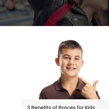
3 Benefits of Braces for Kids