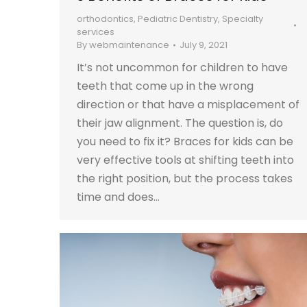
orthodontics
,
Pediatric Dentistry
,
Specialty
services
By
webmaintenance
July 9, 2021
It’s not uncommon for children to have
teeth that come up in the wrong
direction or that have a misplacement of
their jaw alignment. The question is, do
you need to fix it? Braces for kids can be
very effective tools at shifting teeth into
the right position, but the process takes
time and does…