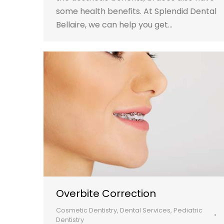
some health benefits. At Splendid Dental
Bellaire, we can help you get…
Overbite Correction
Cosmetic Dentistry
,
Dental Services
,
Pediatric
Dentistry