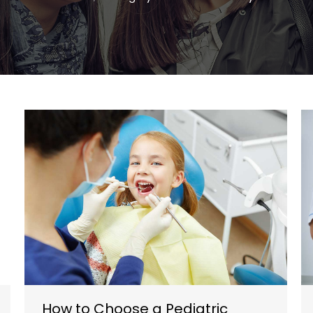
How to Choose a Pediatric