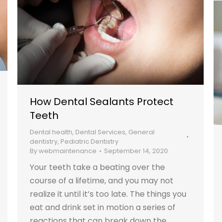
How Dental Sealants Protect
Teeth
Dental health
,
Dental Services
,
General
dentistry
,
Pediatric Dentistry
By
webmaintenance
September 14, 2020
Your teeth take a beating over the
course of a lifetime, and you may not
realize it until it’s too late. The things you
eat and drink set in motion a series of
reactions that can break down the