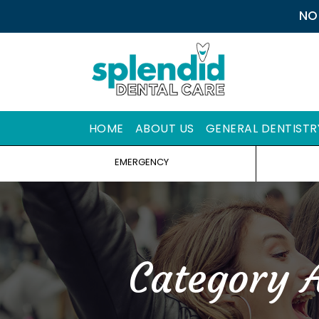
NO
HOME
ABOUT US
GENERAL DENTISTR
EMERGENCY
Category 