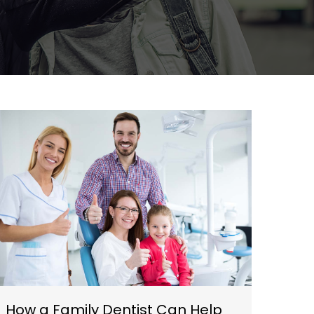
How a Family Dentist Can Help