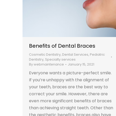
Benefits of Dental Braces
Cosmetic Dentistry
,
Dental Services
,
Pediatric
Dentistry
,
Specialty services
By
webmaintenance
January 15, 2021
Everyone wants a picture-perfect smile.
If you’re unhappy with the alignment of
your teeth, braces are the best way to
correct your smile. However, there are
even more significant benefits of braces
than achieving straight teeth. Other than
the aesthetic benefits, braces also have