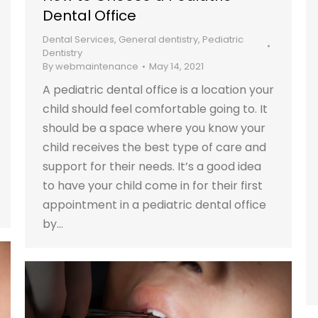
Dental Office
Dental Services
,
General dentistry
,
Pediatric
Dentistry
By
webmaintenance
May 14, 2021
A pediatric dental office is a location your
child should feel comfortable going to. It
should be a space where you know your
child receives the best type of care and
support for their needs. It’s a good idea
to have your child come in for their first
appointment in a pediatric dental office
by…