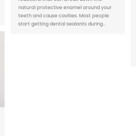
natural protective enamel around your
teeth and cause cavities. Most people
start getting dental sealants during…