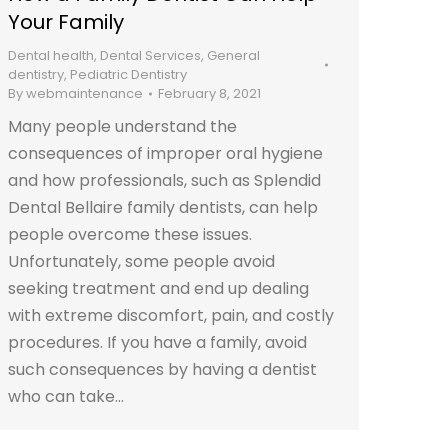
Your Family
Dental health
,
Dental Services
,
General
dentistry
,
Pediatric Dentistry
By
webmaintenance
February 8, 2021
Many people understand the
consequences of improper oral hygiene
and how professionals, such as Splendid
Dental Bellaire family dentists, can help
people overcome these issues.
Unfortunately, some people avoid
seeking treatment and end up dealing
with extreme discomfort, pain, and costly
procedures. If you have a family, avoid
such consequences by having a dentist
who can take…