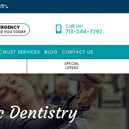
35%
ERGENCY
713-244-7797
SEE YOU TODAY
CIALIST SERVICES
BLOG
CONTACT US
SPECIAL
OFFERS
c Dentistry