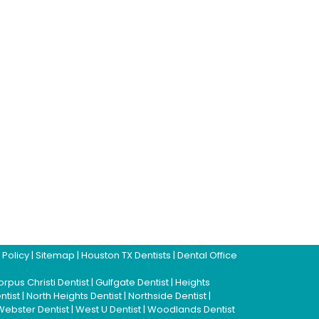
 Policy
|
Sitemap
|
Houston TX Dentists
|
Dental Office
rpus Christi Dentist
|
Gulfgate Dentist
|
Heights
ntist
|
North Heights Dentist
|
Northside Dentist
|
Webster Dentist
|
West U Dentist
|
Woodlands Dentist