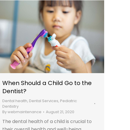
When Should a Child Go to the
Dentist?
Dental health
,
Dental Services
,
Pediatric
Dentistry
By
webmaintenance
August 21, 2020
The dental health of a child is crucial to
their overall health and well-being.