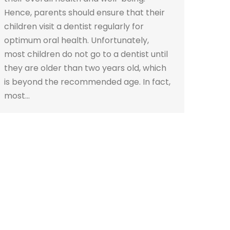
Hence, parents should ensure that their
children visit a dentist regularly for
optimum oral health. Unfortunately,
most children do not go to a dentist until
they are older than two years old, which
is beyond the recommended age. In fact,
most…