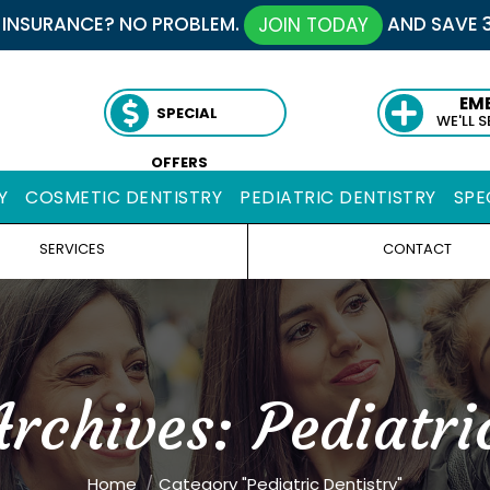
 INSURANCE? NO PROBLEM.
AND SAVE 
JOIN TODAY
EM
SPECIAL
WE'LL 
OFFERS
Y
COSMETIC DENTISTRY
PEDIATRIC DENTISTRY
SPE
SERVICES
CONTACT
Archives:
Pediatri
You are here:
Home
Category "Pediatric Dentistry"