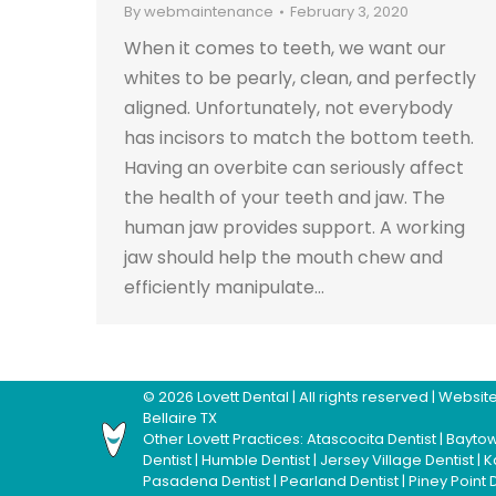
By
webmaintenance
February 3, 2020
When it comes to teeth, we want our
whites to be pearly, clean, and perfectly
aligned. Unfortunately, not everybody
has incisors to match the bottom teeth.
Having an overbite can seriously affect
the health of your teeth and jaw. The
human jaw provides support. A working
jaw should help the mouth chew and
efficiently manipulate…
©
2026
Lovett Dental
| All rights reserved | Webs
Bellaire TX
Other Lovett Practices:
Atascocita Dentist
|
Baytow
Dentist
|
Humble Dentist
|
Jersey Village Dentist
|
K
Pasadena Dentist
|
Pearland Dentist
|
Piney Point 