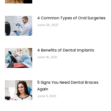
4 Common Types of Oral Surgeries
June 25, 2021
4 Benefits of Dental Implants
June 18, 2021
5 Signs You Need Dental Braces
Again
June 11, 2021