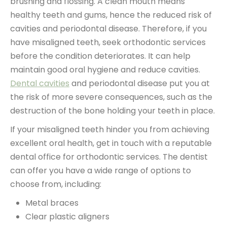
brushing and flossing. A clean mouth means
healthy teeth and gums, hence the reduced risk of
cavities and periodontal disease. Therefore, if you
have misaligned teeth, seek orthodontic services
before the condition deteriorates. It can help
maintain good oral hygiene and reduce cavities.
Dental cavities
and periodontal disease put you at
the risk of more severe consequences, such as the
destruction of the bone holding your teeth in place.
If your misaligned teeth hinder you from achieving
excellent oral health, get in touch with a reputable
dental office for orthodontic services. The dentist
can offer you have a wide range of options to
choose from, including:
Metal braces
Clear plastic aligners