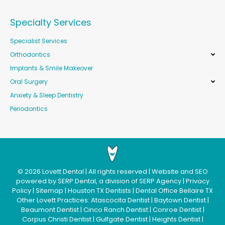
Specialty Services
Specialist Services
Orthodontics
Implants & Smile Makeover
Oral Surgery
Anxiety & Sleep Dentistry
Periodontics
©
2026
Lovett Dental
| All rights reserved | Website and SEO
powered by
SERP Dental
, a division of
SERP Agency
|
Privacy
Policy
|
Sitemap
|
Houston TX Dentists
|
Dental Office Bellaire TX
Other Lovett Practices:
Atascocita Dentist
|
Baytown Dentist
|
Beaumont Dentist
|
Cinco Ranch Dentist
|
Conroe Dentist
|
Corpus Christi Dentist
|
Gulfgate Dentist
|
Heights Dentist
|