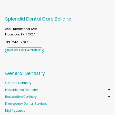
Splendid Dental Care Bellaire
3991 Richmond Ave
Houston, TX 77027
713-244-7797
FIND US ON FACEBOOK
General Dentistry
General Dentistry
Preventative Dentistry
Restorative Dentistry
Emergency Dental Services
Nightguards