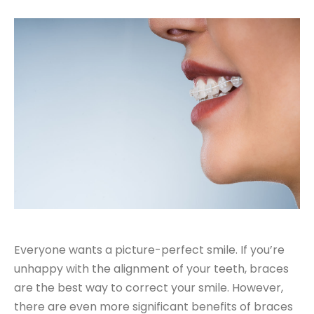
Everyone wants a picture-perfect smile. If you’re
unhappy with the alignment of your teeth, braces
are the best way to correct your smile. However,
there are even more significant benefits of braces