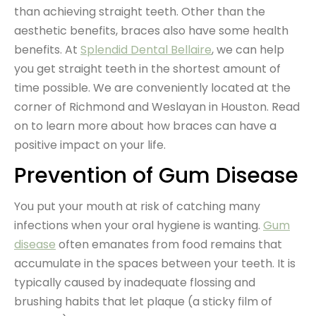
than achieving straight teeth. Other than the
aesthetic benefits, braces also have some health
benefits. At
Splendid Dental Bellaire
, we can help
you get straight teeth in the shortest amount of
time possible. We are conveniently located at the
corner of Richmond and Weslayan in Houston. Read
on to learn more about how braces can have a
positive impact on your life.
Prevention of Gum Disease
You put your mouth at risk of catching many
infections when your oral hygiene is wanting.
Gum
disease
often emanates from food remains that
accumulate in the spaces between your teeth. It is
typically caused by inadequate flossing and
brushing habits that let plaque (a sticky film of