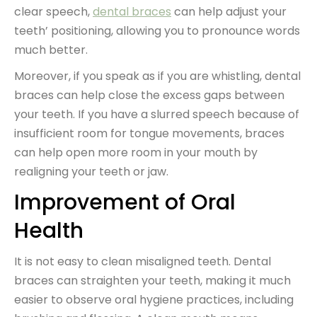
clear speech,
dental braces
can help adjust your
teeth’ positioning, allowing you to pronounce words
much better.
Moreover, if you speak as if you are whistling, dental
braces can help close the excess gaps between
your teeth. If you have a slurred speech because of
insufficient room for tongue movements, braces
can help open more room in your mouth by
realigning your teeth or jaw.
Improvement of Oral
Health
It is not easy to clean misaligned teeth. Dental
braces can straighten your teeth, making it much
easier to observe oral hygiene practices, including