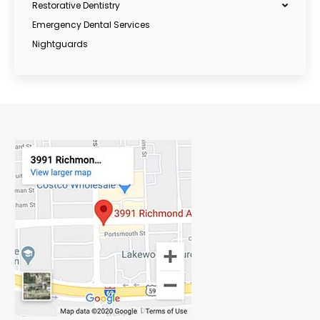
Restorative Dentistry
Emergency Dental Services
Nightguards