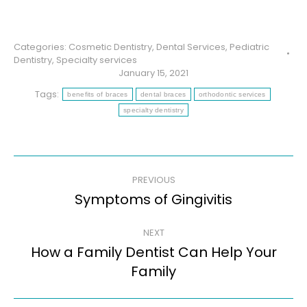
Categories:
Cosmetic Dentistry
,
Dental Services
,
Pediatric
Dentistry
,
Specialty services
January 15, 2021
Tags:
benefits of braces
dental braces
orthodontic services
specialty dentistry
Post
PREVIOUS
navigation
Symptoms of Gingivitis
Previous
post:
NEXT
How a Family Dentist Can Help Your
Next
Family
post: