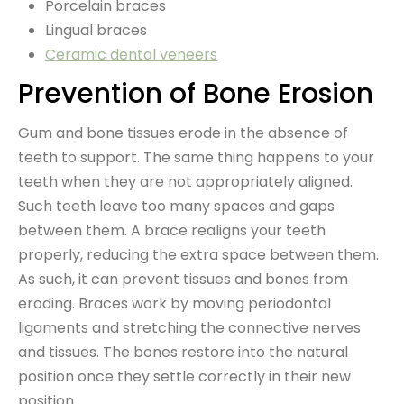
Porcelain braces
Lingual braces
Ceramic dental veneers
Prevention of Bone Erosion
Gum and bone tissues erode in the absence of
teeth to support. The same thing happens to your
teeth when they are not appropriately aligned.
Such teeth leave too many spaces and gaps
between them. A brace realigns your teeth
properly, reducing the extra space between them.
As such, it can prevent tissues and bones from
eroding. Braces work by moving periodontal
ligaments and stretching the connective nerves
and tissues. The bones restore into the natural
position once they settle correctly in their new
position.