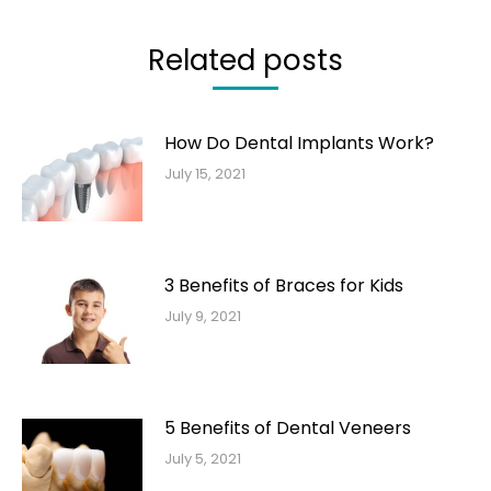
Related posts
How Do Dental Implants Work?
July 15, 2021
3 Benefits of Braces for Kids
July 9, 2021
5 Benefits of Dental Veneers
July 5, 2021