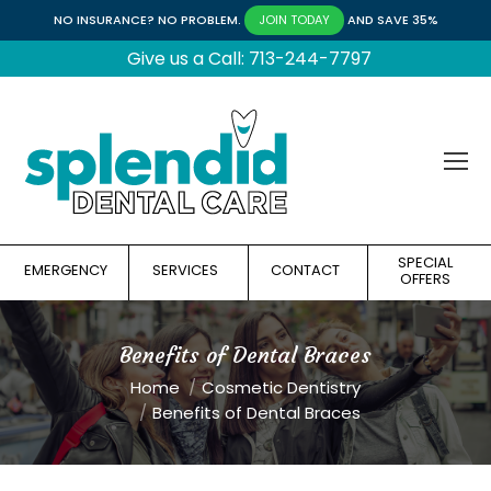
NO INSURANCE? NO PROBLEM.
AND SAVE 35%
JOIN TODAY
Give us a Call: 713-244-7797
SPECIAL
EMERGENCY
SERVICES
CONTACT
OFFERS
Benefits of Dental Braces
You are here:
Home
Cosmetic Dentistry
Benefits of Dental Braces