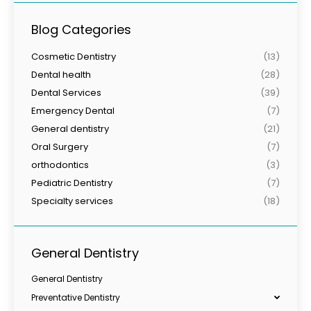
Blog Categories
Cosmetic Dentistry
(13)
Dental health
(28)
Dental Services
(39)
Emergency Dental
(7)
General dentistry
(21)
Oral Surgery
(7)
orthodontics
(3)
Pediatric Dentistry
(7)
Specialty services
(18)
General Dentistry
General Dentistry
Preventative Dentistry