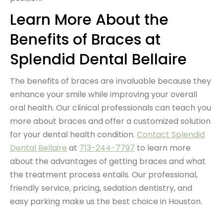
Learn More About the
Benefits of Braces at
Splendid Dental Bellaire
The benefits of braces are invaluable because they
enhance your smile while improving your overall
oral health. Our clinical professionals can teach you
more about braces and offer a customized solution
for your
dental health condition
.
Contact Splendid
Dental Bellaire
at
713-244-7797
to learn more
about the advantages of getting braces and what
the treatment process entails. Our professional,
friendly service, pricing, sedation dentistry, and
easy parking make us the best choice in Houston.