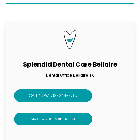
Splendid Dental Care Bellaire
Dental Office Bellaire TX
CALL NOW: 713-244-7797
MAKE AN APPOINTMENT