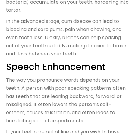
bacteria) accumulate on your teeth, hardening into
tartar.
In the advanced stage, gum disease can lead to
bleeding and sore gums, pain when chewing, and
even tooth loss. Luckily, braces can help spacing
out of your teeth suitably, making it easier to brush
and floss between your teeth.
Speech Enhancement
The way you pronounce words depends on your
teeth. A person with poor speaking patterns often
has teeth that are leaning backward, forward, or
misaligned. It often lowers the person’s self-
esteem, causes frustration, and often leads to
humiliating speech impediments.
If your teeth are out of line and you wish to have